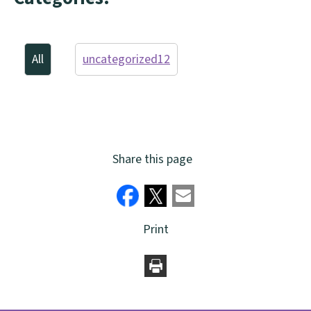
All
uncategorized
12
Share this page
Print