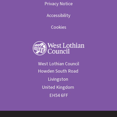
Privacy Notice
Accessibility
Cookies
West Lothian Council