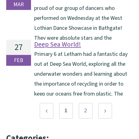
and floods and bringing pride and quiet care to
MAR
proud of our group of dancers who
everything he did. Mrs Gray has been a [...]
performed on Wednesday at the West
Lothian Dance Showcase in Bathgate!
They were absolute stars and the
Deep Sea World!
27
performance can be watched here.
Primary 6 at Letham had a fantastic day
FEB
out at Deep Sea World, exploring all the
underwater wonders and learning about
the importance of recycling in order to
keep our oceans free from plastic. The
highlight of our trip was watching the seals being fed.
1
2
It was a great trip!
Previous
Next
page
page
Categories: