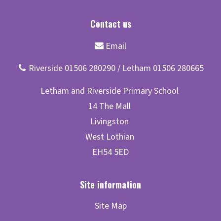
Site Map