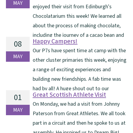
camp — and we were lucky [...]
MAY
enjoyed their visit from Edinburgh's
Chocolatarium this week! We learned all
about the process of making chocolate,
including the journey of a cacao bean and
Happy Campers!
08
the importance of Fairtrade. A highlight of the visit
Our P7s have spent time at camp with the
was sampling different flavours of chocolate and
MAY
other cluster primaries this week, enjoying
decorating our own chocolate lolly. A huge thank you
a range of exciting experiences and
[...]
building new friendships. A fab time was
had by all! A huge shout out to our
Great Scottish Athlete Visit
01
Craigshill staff who made this possible this week. Have
On Monday, we had a visit from Johnny
a look at the pictures of the exciting adventures [...]
MAY
Paterson from Great Athletes. We all took
part in a circuit and then he spoke to us at
assembly. He inspired us to Dream Big!