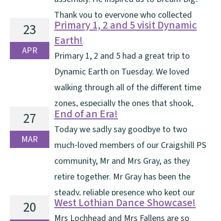
Thank you to everyone who collected
Primary 1, 2 and 5 visit Dynamic
23
sponsor money. Please pay this in using the QR code
Earth!
on the form by Monday 4th [...]
APR
Primary 1, 2 and 5 had a great trip to
Dynamic Earth on Tuesday. We loved
walking through all of the different time
zones, especially the ones that shook,
End of an Era!
27
rumbled, or suddenly turned freezing cold. We took
Today we sadly say goodbye to two
part in a Journey into Space Workshop and learned
MAR
much‑loved members of our Craigshill PS
lots about our Solar System and the life of an [...]
community, Mr and Mrs Gray, as they
retire together. Mr Gray has been the
steady, reliable presence who kept our
West Lothian Dance Showcase!
20
school running smoothly—tackling ladders, spiders
Mrs Lochhead and Mrs Fallens are so