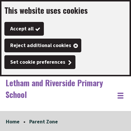
This website uses cookies
Skip
to
Accept all
main
content
Reject additional cookies
Set cookie preferences
Letham and Riverside Primary
School
Link
"
Toggle
to
homepage
menu
"
Home
Parent Zone