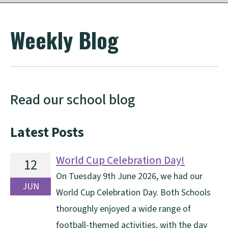
Weekly Blog
Read our school blog
Latest Posts
World Cup Celebration Day!
12
On Tuesday 9th June 2026, we had our
JUN
World Cup Celebration Day. Both Schools
thoroughly enjoyed a wide range of
football-themed activities, with the day