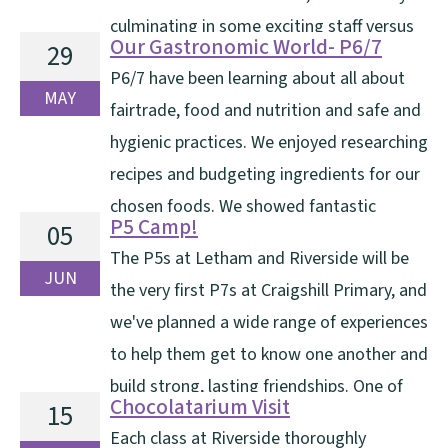
culminating in some exciting staff versus
Our Gastronomic World- P6/7
29
pupils football matches. A huge thank you goes to Mr
P6/7 have been learning about all about
and Mrs Sandison for all their hard work and
MAY
fairtrade, food and nutrition and safe and
organisation in making the event [...]
hygienic practices. We enjoyed researching
recipes and budgeting ingredients for our
chosen foods. We showed fantastic
P5 Camp!
05
collaboration skills as we followed recipes and cut,
The P5s at Letham and Riverside will be
chopped, grated and prepared ingredients. We had a
JUN
the very first P7s at Craigshill Primary, and
wonderful afternoon on Wednesday where we invited
we've planned a wide range of experiences
our adults [...]
to help them get to know one another and
build strong, lasting friendships. One of
Chocolatarium Visit
15
the highlights we offer all our P5 pupils is an overnight
Each class at Riverside thoroughly