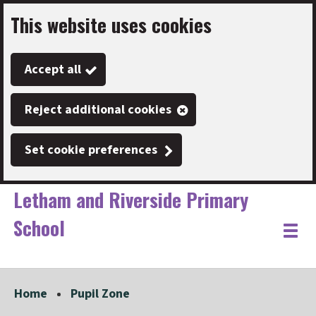
This website uses cookies
Skip
to
Accept all
main
content
Reject additional cookies
Set cookie preferences
Letham and Riverside Primary
School
Link
"
Toggle
to
homepage
menu
"
Home
Pupil Zone