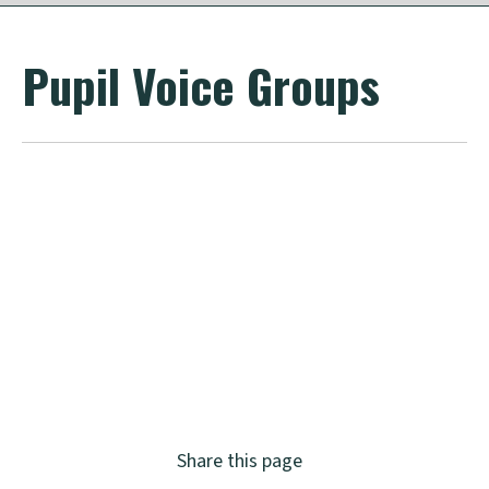
Pupil Voice Groups
Share this page