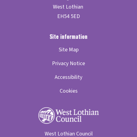
Site Map
Privacy Notice
Accessibility
Cookies
West Lothian Council