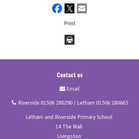
Print