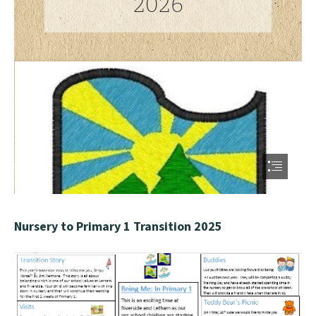
Nursery to Primary 1 Transition 2025