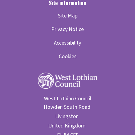
Site Map
Privacy Notice
Accessibility
Cookies
West Lothian Council