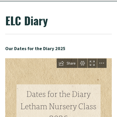
ELC Diary
Our Dates for the Diary 2025