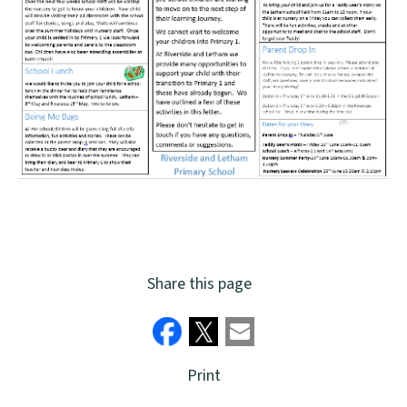
Share this page
Print