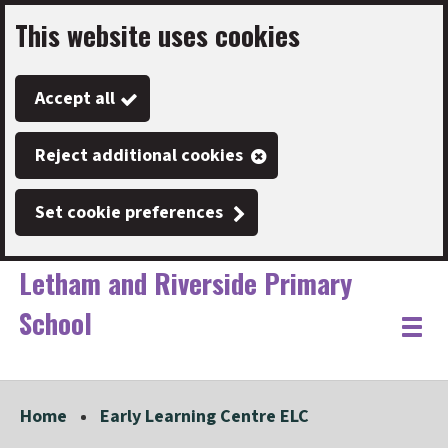
This website uses cookies
Skip
to
Accept all
main
content
Reject additional cookies
Set cookie preferences
Letham and Riverside Primary
School
Link
"
Toggle
to
homepage
menu
"
Home
Early Learning Centre ELC