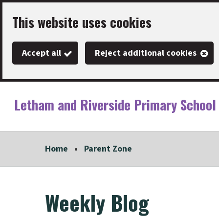
Skip
This website uses cookies
to
main
Accept all
Reject additional cookies
content
Letham and Riverside Primary School
Link
"
to
homepage
Home
Parent Zone
"
Weekly Blog