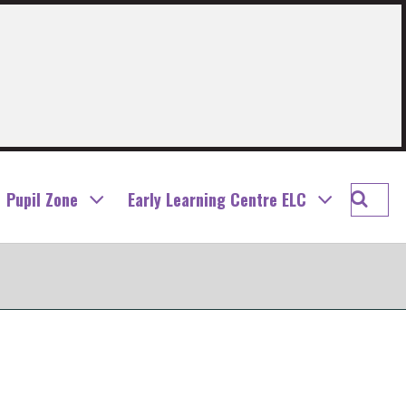
Searc
Pupil Zone
Early Learning Centre ELC
Letha
and
Rivers
Prima
School