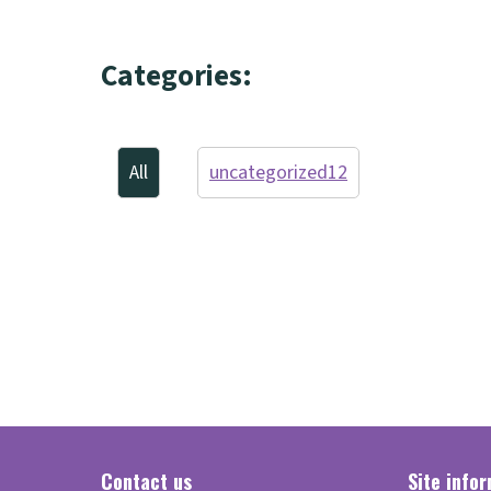
Categories:
All
uncategorized
12