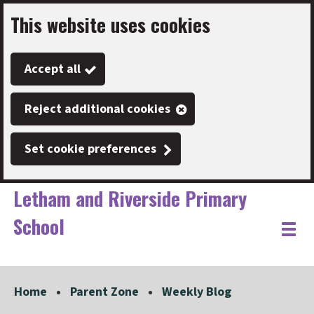
This website uses cookies
Skip
to
Accept all
main
content
Reject additional cookies
Set cookie preferences
Letham and Riverside Primary
School
Link
"
Toggle
to
homepage
menu
"
Home
Parent Zone
Weekly Blog