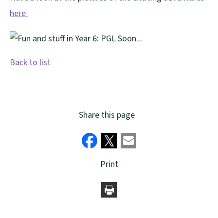
here
Back to list
Share this page
Print