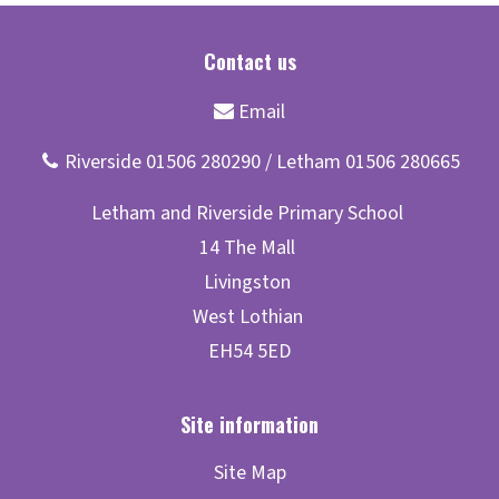
Site Map