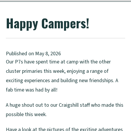
Happy Campers!
Published on May 8, 2026
Our P7s have spent time at camp with the other
cluster primaries this week, enjoying a range of
exciting experiences and building new friendships. A
fab time was had by all!
A huge shout out to our Craigshill staff who made this
possible this week.
Have a look at the pictures of the exciting adventures