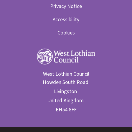
Privacy Notice
Accessibility
Cookies
West Lothian Council