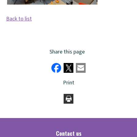
Back to list
Share this page
Print