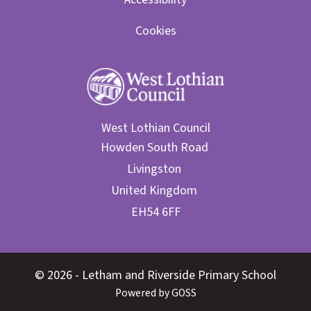
Cookies
West Lothian Council
© 2026 - Letham and Riverside Primary School
Powered by GOSS