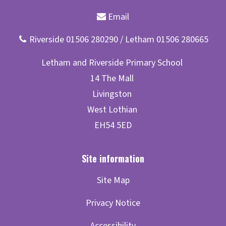
Site Map
Privacy Notice
Accessibility