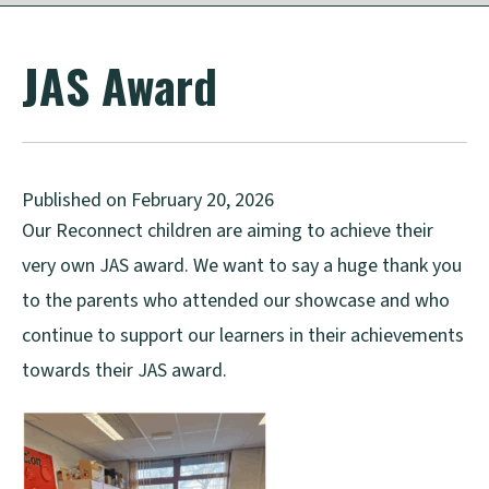
JAS Award
Published on February 20, 2026
Our Reconnect children are aiming to achieve their
very own JAS award. We want to say a huge thank you
to the parents who attended our showcase and who
continue to support our learners in their achievements
towards their JAS award.