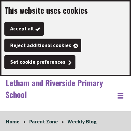
This website uses cookies
Skip
to
Accept all
main
content
Reject additional cookies
Set cookie preferences
Letham and Riverside Primary
School
Link
"
Toggle
to
homepage
menu
"
Home
Parent Zone
Weekly Blog