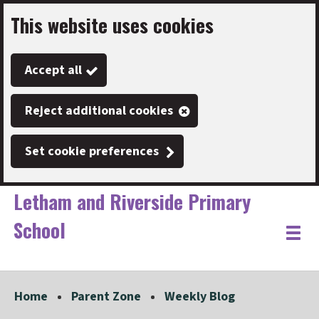
This website uses cookies
Skip
to
Accept all
main
content
Reject additional cookies
Set cookie preferences
Letham and Riverside Primary
School
Link
"
Toggle
to
homepage
menu
"
Home
Parent Zone
Weekly Blog