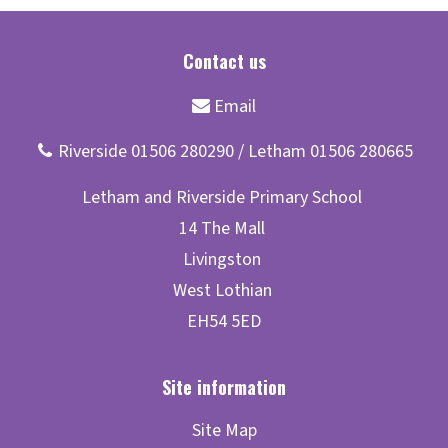
Site Map