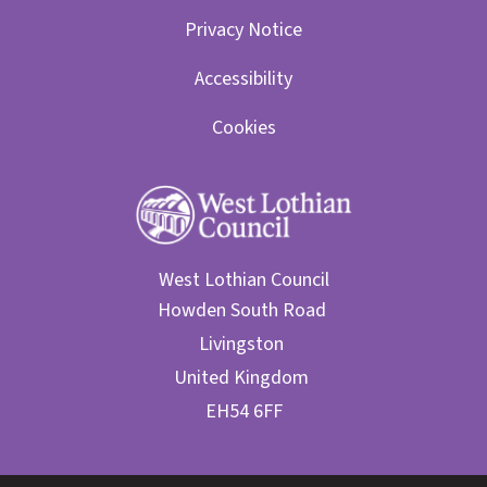
Privacy Notice
Accessibility
Cookies
West Lothian Council