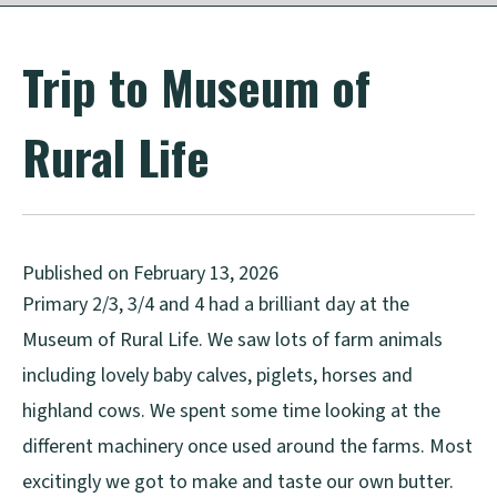
Trip to Museum of
Rural Life
Published on February 13, 2026
Primary 2/3, 3/4 and 4 had a brilliant day at the
Museum of Rural Life. We saw lots of farm animals
including lovely baby calves, piglets, horses and
highland cows. We spent some time looking at the
different machinery once used around the farms. Most
excitingly we got to make and taste our own butter.