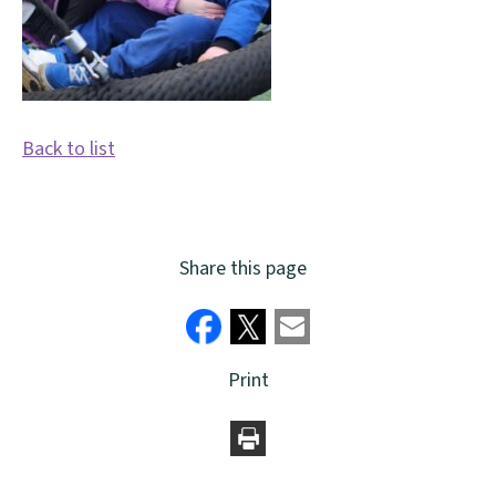
Back to list
Share this page
Print