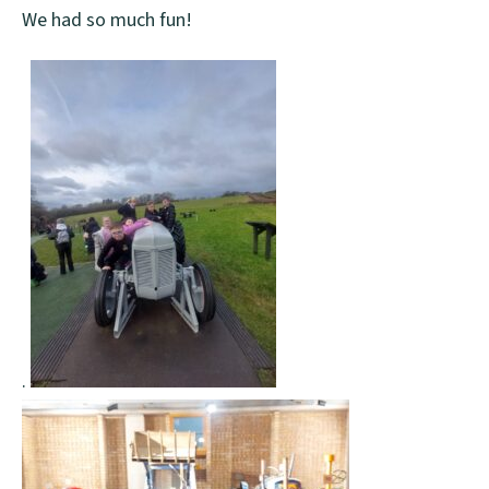
We had so much fun!
.