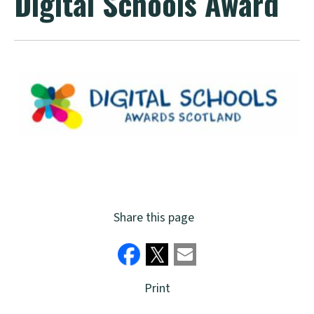
Digital Schools Award
Share this page
Print