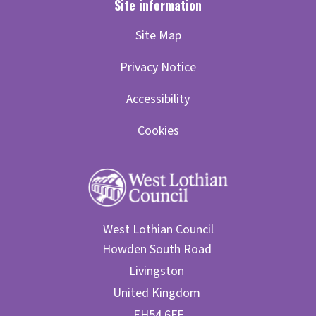
Site Map
Privacy Notice
Accessibility
Cookies
West Lothian Council