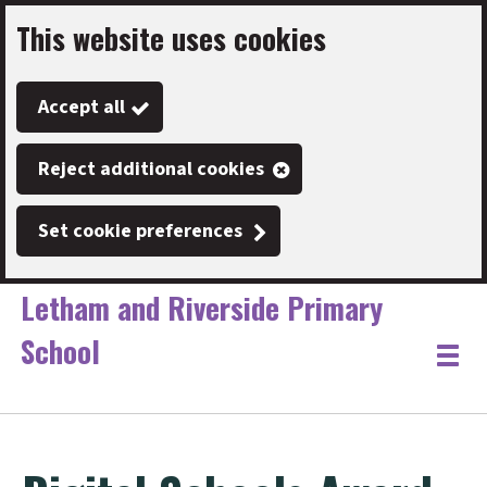
This website uses cookies
Skip
to
Accept all
main
content
Reject additional cookies
Set cookie preferences
Letham and Riverside Primary
School
Link
"
Toggle
to
homepage
menu
"