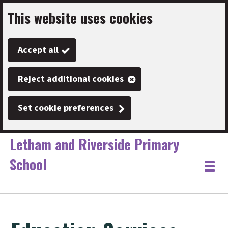
This website uses cookies
Skip
to
Accept all
main
content
Reject additional cookies
Set cookie preferences
Letham and Riverside Primary
School
Link
"
Toggle
to
homepage
menu
"