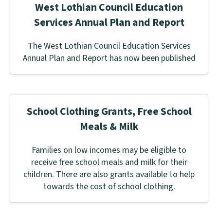
West Lothian Council Education
Services Annual Plan and Report
The West Lothian Council Education Services
Annual Plan and Report has now been published
School Clothing Grants, Free School
Meals & Milk
Families on low incomes may be eligible to
receive free school meals and milk for their
children. There are also grants available to help
towards the cost of school clothing.