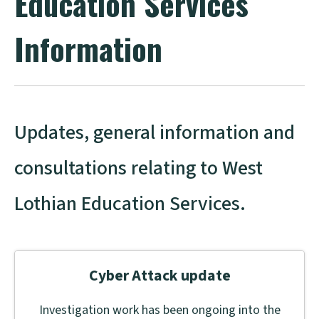
Education Services
Information
Updates, general information and
consultations relating to West
Lothian Education Services.
Cyber Attack update
Investigation work has been ongoing into the