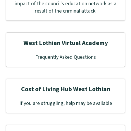
impact of the council's education network as a
result of the criminal attack.
West Lothian Virtual Academy
Frequently Asked Questions
Cost of Living Hub West Lothian
If you are struggling, help may be available