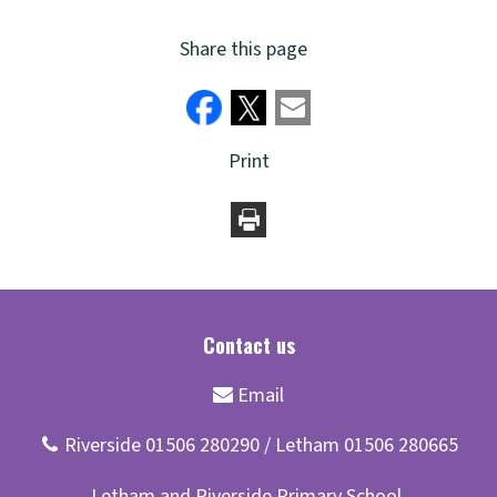
Share this page
Print