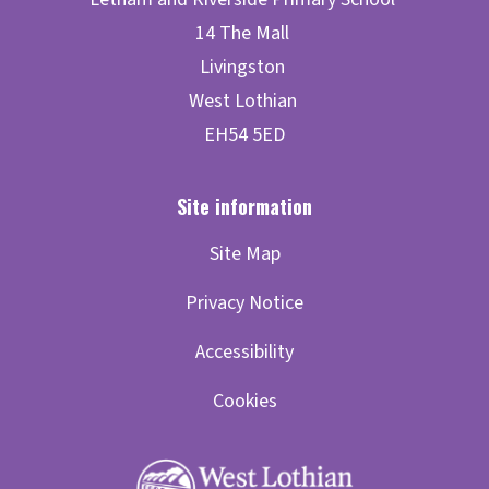
Site Map
Privacy Notice
Accessibility
Cookies